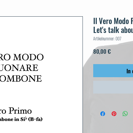
Il Vero Modo 
Let's talk abou
Artikelnummer: 007
Preis
80,00 €
In