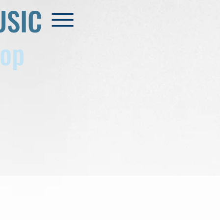
USIC
op