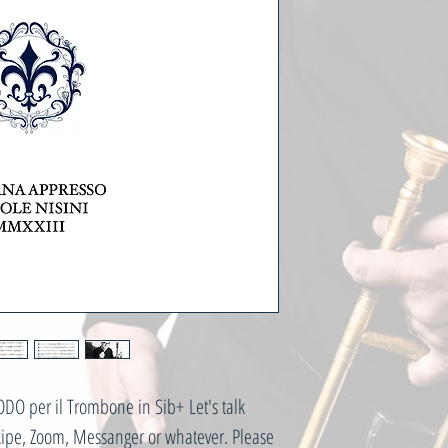
O per il Trombone in Sib+ Let's talk
Skipe, Zoom, Messanger or whatever. Please