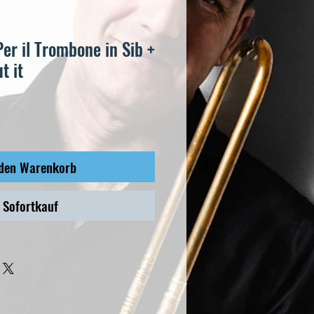
Per il Trombone in Sib +
t it
 den Warenkorb
Sofortkauf