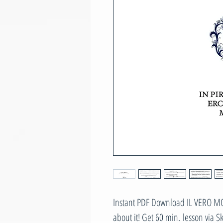
Instant PDF Download IL VERO MOD
about it! Get 60 min. lesson via 