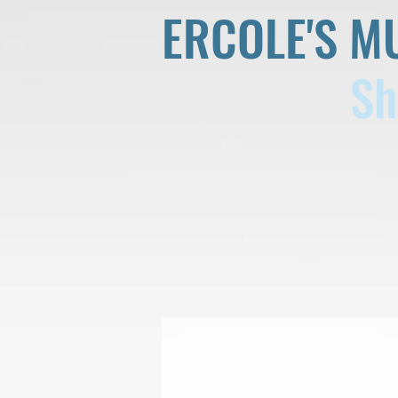
ERCOLE'S M
Sh