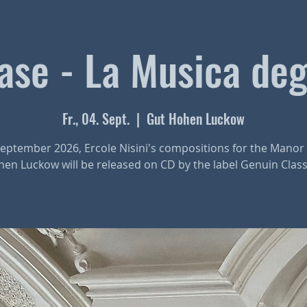
se - La Musica deg
Fr., 04. Sept.
  |  
Gut Hohen Luckow
eptember 2026, Ercole Nisini's compositions for the Mano
en Luckow will be released on CD by the label Genuin Class