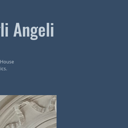
li Angeli
r House
ics.