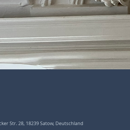
ker Str. 28, 18239 Satow, Deutschland