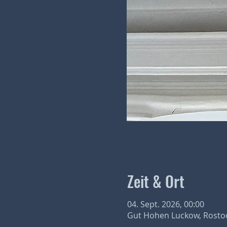
Zeit & Ort
04. Sept. 2026, 00:00
Gut Hohen Luckow, Rostoc