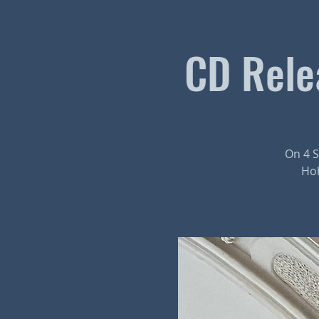
CD Relea
On 4 S
Hoh